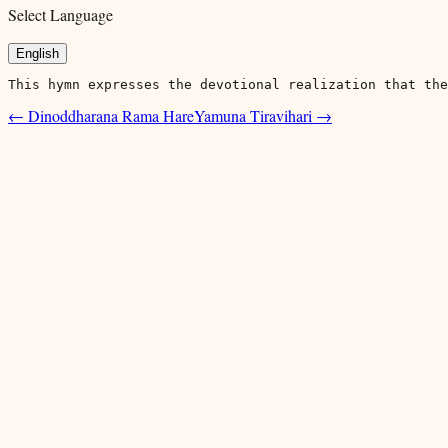
Select Language
English
This hymn expresses the devotional realization that the
←
Dinoddharana Rama Hare
Yamuna Tiravihari
→