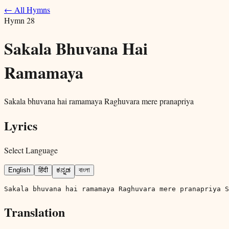
← All Hymns
Hymn
28
Sakala Bhuvana Hai
Ramamaya
Sakala bhuvana hai ramamaya Raghuvara mere pranapriya
Lyrics
Select Language
English
हिंदी
ಕನ್ನಡ
বাংলা
Sakala bhuvana hai ramamaya Raghuvara mere pranapriya S
Translation