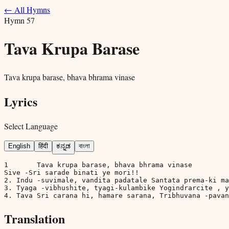
← All Hymns
Hymn
57
Tava Krupa Barase
Tava krupa barase, bhava bhrama vinase
Lyrics
Select Language
English
हिंदी
ಕನ್ನಡ
বাংলা
1	Tava krupa barase, bhava bhrama vinase

Sive -Sri sarade binati ye mori!!

2. Indu -suvimale, vandita padatale Santata prema-ki ma
3. Tyaga -vibhushite, tyagi-kulambike Yogindrarcite , y
4. Tava Sri carana hi, hamare sarana, Tribhuvana -pavan
Translation