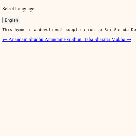
Select Language
English
This hymn is a devotional supplication to Sri Sarada De
←
Anandam Shudhu Anandam
Eki Shuni Taba Sharater Mukhe
→